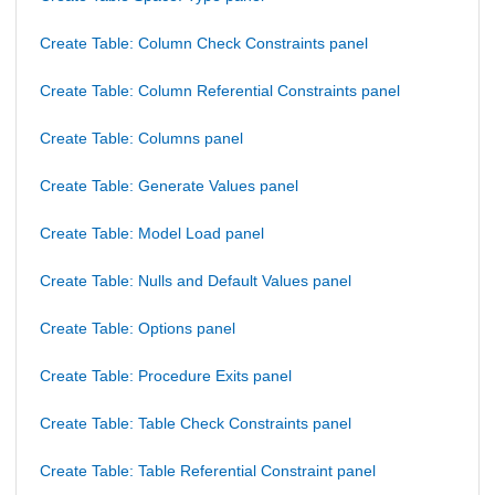
Create Table: Column Check Constraints panel
Create Table: Column Referential Constraints panel
Create Table: Columns panel
Create Table: Generate Values panel
Create Table: Model Load panel
Create Table: Nulls and Default Values panel
Create Table: Options panel
Create Table: Procedure Exits panel
Create Table: Table Check Constraints panel
Create Table: Table Referential Constraint panel