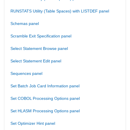
RUNSTATS Utility (Table Spaces) with LISTDEF panel
Schemas panel
Scramble Exit Specification panel
Select Statement Browse panel
Select Statement Edit panel
Sequences panel
Set Batch Job Card Information panel
Set COBOL Processing Options panel
Set HLASM Processing Options panel
Set Optimizer Hint panel