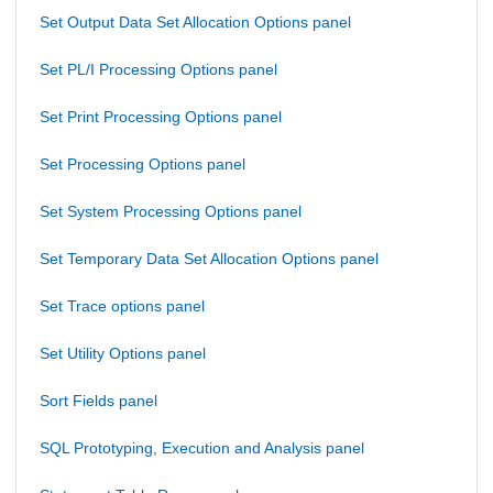
Set Output Data Set Allocation Options panel
Set PL/I Processing Options panel
Set Print Processing Options panel
Set Processing Options panel
Set System Processing Options panel
Set Temporary Data Set Allocation Options panel
Set Trace options panel
Set Utility Options panel
Sort Fields panel
SQL Prototyping, Execution and Analysis panel