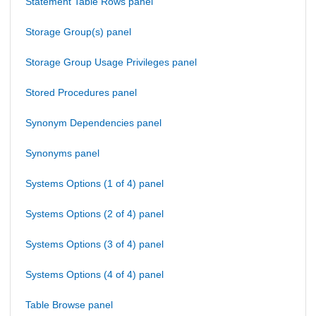
Statement Table Rows panel
Storage Group(s) panel
Storage Group Usage Privileges panel
Stored Procedures panel
Synonym Dependencies panel
Synonyms panel
Systems Options (1 of 4) panel
Systems Options (2 of 4) panel
Systems Options (3 of 4) panel
Systems Options (4 of 4) panel
Table Browse panel