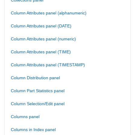
Collections panel
Column Attributes panel (alphanumeric)
Column Attributes panel (DATE)
Column Attributes panel (numeric)
Column Attributes panel (TIME)
Column Attributes panel (TIMESTAMP)
Column Distribution panel
Column Part Statistics panel
Column Selection/Edit panel
Columns panel
Columns in Index panel