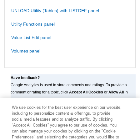
UNLOAD Utility (Tables) with LISTDEF panel
Utility Functions panel
Value List Edit panel
Volumes panel
Have feedback?
Google Analytics is used to store comments and ratings. To provide a
comment or rating for a topic, click
Accept All Cookies
or
Allow All
in
Cookie Preferences in the footer of this page.
We use cookies for the best user experience on our website,
including to personalize content & offerings, to provide
social media features and to analyze traffic. By clicking
“Accept All Cookies” you agree to our use of cookies. You
can also manage your cookies by clicking on the "Cookie
Preferences" and selecting the categories you would like to