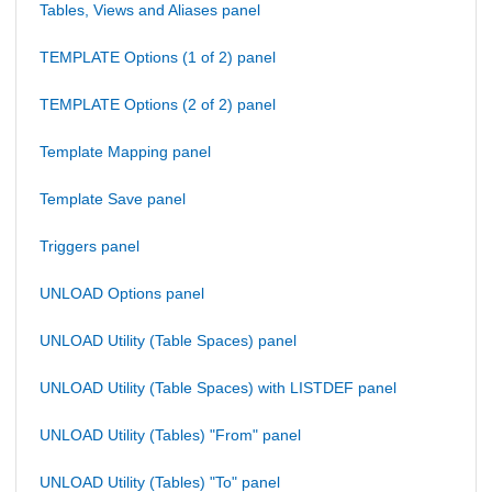
Tables, Views and Aliases panel
TEMPLATE Options (1 of 2) panel
TEMPLATE Options (2 of 2) panel
Template Mapping panel
Template Save panel
Triggers panel
UNLOAD Options panel
UNLOAD Utility (Table Spaces) panel
UNLOAD Utility (Table Spaces) with LISTDEF panel
UNLOAD Utility (Tables) "From" panel
UNLOAD Utility (Tables) "To" panel