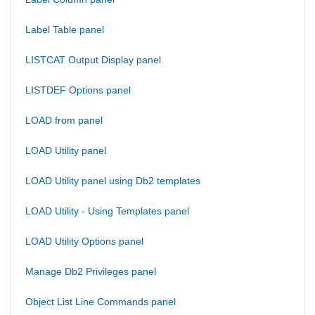
Label Table panel
LISTCAT Output Display panel
LISTDEF Options panel
LOAD from panel
LOAD Utility panel
LOAD Utility panel using Db2 templates
LOAD Utility - Using Templates panel
LOAD Utility Options panel
Manage Db2 Privileges panel
Object List Line Commands panel