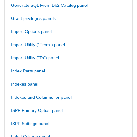
Generate SQL From Db2 Catalog panel
Grant privileges panels
Import Options panel
Import Utility ("From") panel
Import Utility ("To") panel
Index Parts panel
Indexes panel
Indexes and Columns for panel
ISPF Primary Option panel
ISPF Settings panel
Label Column panel