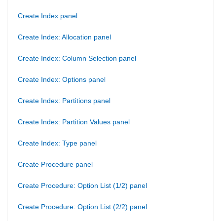
Create Index panel
Create Index: Allocation panel
Create Index: Column Selection panel
Create Index: Options panel
Create Index: Partitions panel
Create Index: Partition Values panel
Create Index: Type panel
Create Procedure panel
Create Procedure: Option List (1/2) panel
Create Procedure: Option List (2/2) panel