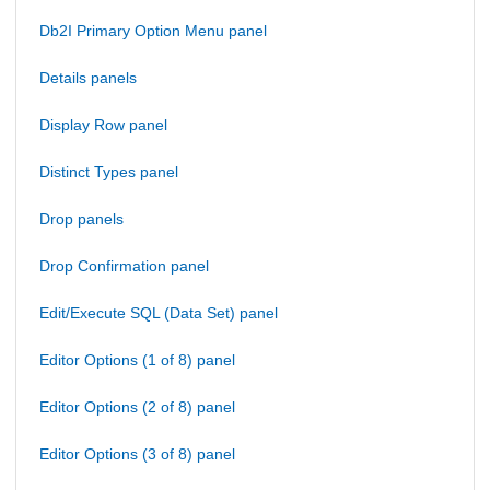
Db2I Primary Option Menu panel
Details panels
Display Row panel
Distinct Types panel
Drop panels
Drop Confirmation panel
Edit/Execute SQL (Data Set) panel
Editor Options (1 of 8) panel
Editor Options (2 of 8) panel
Editor Options (3 of 8) panel