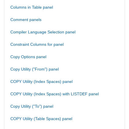
Columns in Table panel
Comment panels
Compiler Language Selection panel
Constraint Columns for panel
Copy Options panel
Copy Utility ("From") panel
COPY Utility (Index Spaces) panel
COPY Utility (Index Spaces) with LISTDEF panel
Copy Utility ("To") panel
COPY Utility (Table Spaces) panel