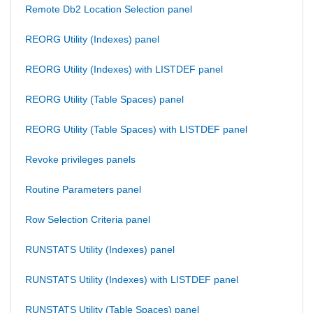
Remote Db2 Location Selection panel
REORG Utility (Indexes) panel
REORG Utility (Indexes) with LISTDEF panel
REORG Utility (Table Spaces) panel
REORG Utility (Table Spaces) with LISTDEF panel
Revoke privileges panels
Routine Parameters panel
Row Selection Criteria panel
RUNSTATS Utility (Indexes) panel
RUNSTATS Utility (Indexes) with LISTDEF panel
RUNSTATS Utility (Table Spaces) panel