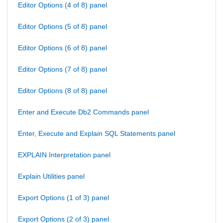
Editor Options (4 of 8) panel
Editor Options (5 of 8) panel
Editor Options (6 of 8) panel
Editor Options (7 of 8) panel
Editor Options (8 of 8) panel
Enter and Execute Db2 Commands panel
Enter, Execute and Explain SQL Statements panel
EXPLAIN Interpretation panel
Explain Utilities panel
Export Options (1 of 3) panel
Export Options (2 of 3) panel