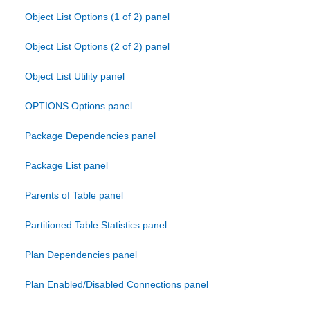
Object List Options (1 of 2) panel
Object List Options (2 of 2) panel
Object List Utility panel
OPTIONS Options panel
Package Dependencies panel
Package List panel
Parents of Table panel
Partitioned Table Statistics panel
Plan Dependencies panel
Plan Enabled/Disabled Connections panel