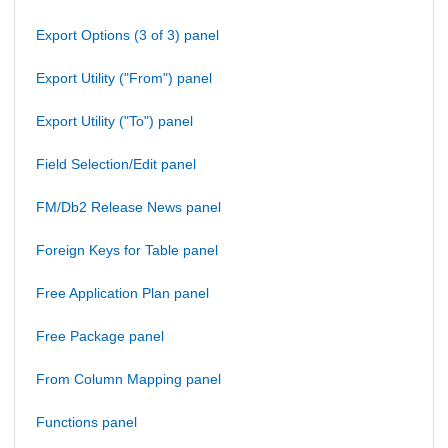
Export Options (3 of 3) panel
Export Utility ("From") panel
Export Utility ("To") panel
Field Selection/Edit panel
FM/Db2 Release News panel
Foreign Keys for Table panel
Free Application Plan panel
Free Package panel
From Column Mapping panel
Functions panel