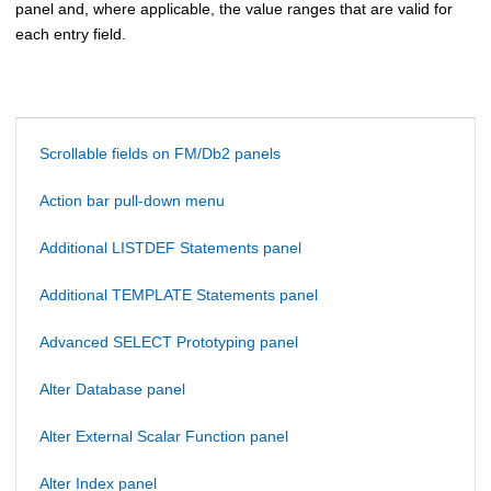
panel and, where applicable, the value ranges that are valid for
each entry field.
Scrollable fields on FM/Db2 panels
Action bar pull-down menu
Additional LISTDEF Statements panel
Additional TEMPLATE Statements panel
Advanced SELECT Prototyping panel
Alter Database panel
Alter External Scalar Function panel
Alter Index panel