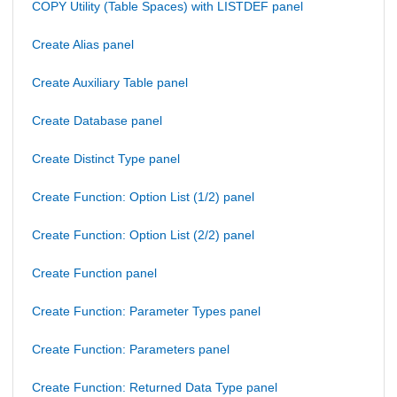
COPY Utility (Table Spaces) with LISTDEF panel
Create Alias panel
Create Auxiliary Table panel
Create Database panel
Create Distinct Type panel
Create Function: Option List (1/2) panel
Create Function: Option List (2/2) panel
Create Function panel
Create Function: Parameter Types panel
Create Function: Parameters panel
Create Function: Returned Data Type panel