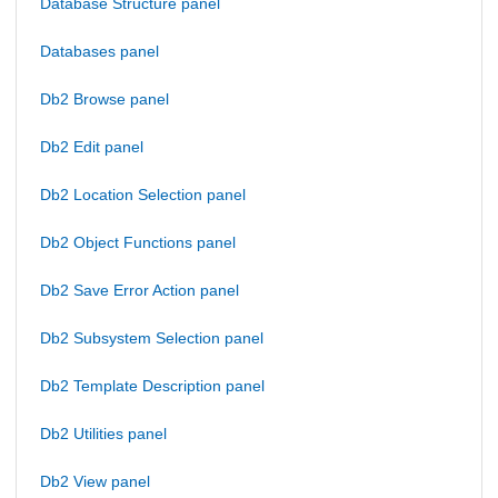
Database Structure panel
Databases panel
Db2 Browse panel
Db2 Edit panel
Db2 Location Selection panel
Db2 Object Functions panel
Db2 Save Error Action panel
Db2 Subsystem Selection panel
Db2 Template Description panel
Db2 Utilities panel
Db2 View panel