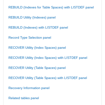
REBUILD (Indexes for Table Spaces) with LISTDEF panel
REBUILD Utility (Indexes) panel
REBUILD (Indexes) with LISTDEF panel
Record Type Selection panel
RECOVER Utility (Index Spaces) panel
RECOVER Utility (Index Spaces) with LISTDEF panel
RECOVER Utility (Table Spaces) panel
RECOVER Utility (Table Spaces) with LISTDEF panel
Recovery Information panel
Related tables panel