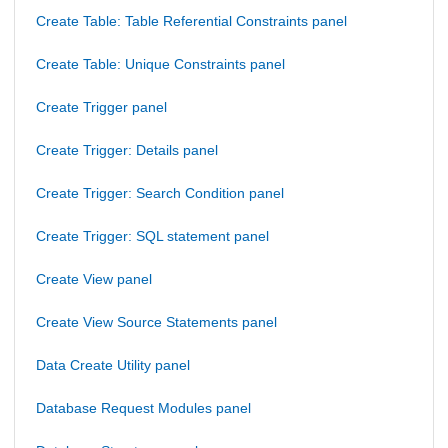
Create Table: Table Referential Constraints panel
Create Table: Unique Constraints panel
Create Trigger panel
Create Trigger: Details panel
Create Trigger: Search Condition panel
Create Trigger: SQL statement panel
Create View panel
Create View Source Statements panel
Data Create Utility panel
Database Request Modules panel