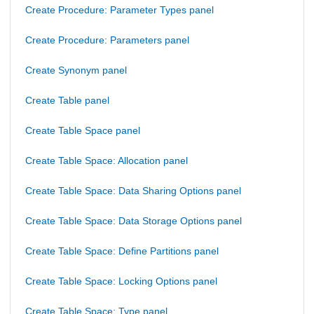
Create Procedure: Parameter Types panel
Create Procedure: Parameters panel
Create Synonym panel
Create Table panel
Create Table Space panel
Create Table Space: Allocation panel
Create Table Space: Data Sharing Options panel
Create Table Space: Data Storage Options panel
Create Table Space: Define Partitions panel
Create Table Space: Locking Options panel
Create Table Space: Type panel