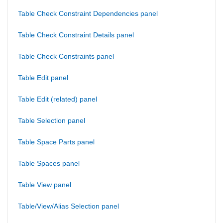
Table Check Constraint Dependencies panel
Table Check Constraint Details panel
Table Check Constraints panel
Table Edit panel
Table Edit (related) panel
Table Selection panel
Table Space Parts panel
Table Spaces panel
Table View panel
Table/View/Alias Selection panel