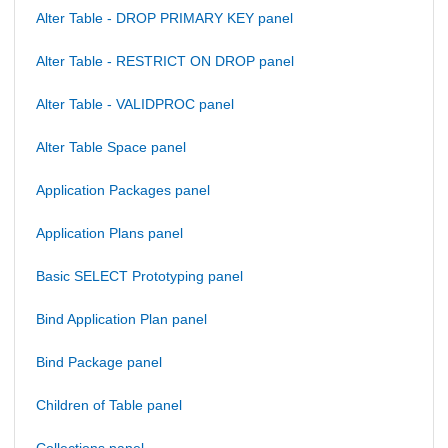
Alter Table - DROP PRIMARY KEY panel
Alter Table - RESTRICT ON DROP panel
Alter Table - VALIDPROC panel
Alter Table Space panel
Application Packages panel
Application Plans panel
Basic SELECT Prototyping panel
Bind Application Plan panel
Bind Package panel
Children of Table panel