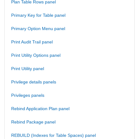
Plan Table Rows panel
Primary Key for Table panel
Primary Option Menu panel
Print Audit Trail panel
Print Utility Options panel
Print Utility panel
Privilege details panels
Privileges panels
Rebind Application Plan panel
Rebind Package panel
REBUILD (Indexes for Table Spaces) panel