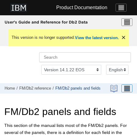
Jump to main content
Product Documentation
User’s Guide and Reference for Db2 Data
This version is no longer supported.
View the latest version.
Home
FM/Db2
reference
FM/Db2
panels and fields
FM/Db2
panels and fields
This section of the manual lists most of the
FM/Db2
panels. For
several of the panels, there is a definition for each field in the