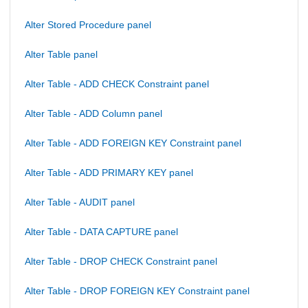
Alter Stored Procedure panel
Alter Table panel
Alter Table - ADD CHECK Constraint panel
Alter Table - ADD Column panel
Alter Table - ADD FOREIGN KEY Constraint panel
Alter Table - ADD PRIMARY KEY panel
Alter Table - AUDIT panel
Alter Table - DATA CAPTURE panel
Alter Table - DROP CHECK Constraint panel
Alter Table - DROP FOREIGN KEY Constraint panel