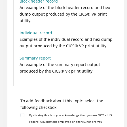
Block header record
An example of the block header record and hex
dump output produced by the
CICS
®
VR print
utility.
Individual record
Examples of the individual record and hex dump
output produced by the
CICS
®
VR print utility.
Summary report
An example of the summary report output
produced by the
CICS
®
VR print utility.
To add feedback about this topic, select the
following checkbox:
By clicking this box, you acknowledge that you are NOT a U.S.
Federal Government employee or agency, nor are you