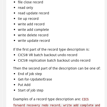
file close record
read only
read update record
tie up record
write add record
write add complete
write delete record
write update record
If the first part of the record type description is:
CICS
®
VR batch backout undo record
CICS
®
replication batch backout undo record
Then the second part of the description can be one of:
End of job step
Get-for-Update/Erase
Put Add
Start of job step
Examples of a record type description are:
CICS
forward recovery redo record, write add complete and