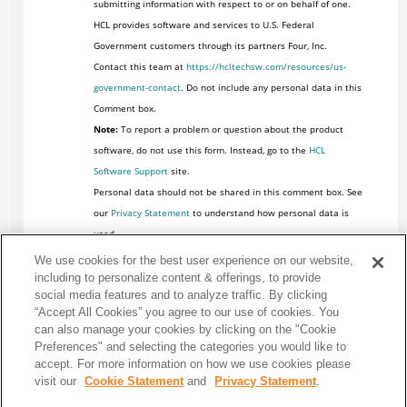
submitting information with respect to or on behalf of one.
HCL provides software and services to U.S. Federal
Government customers through its partners Four, Inc.
Contact this team at
https://hcltechsw.com/resources/us-
government-contact
. Do not include any personal data in this
Comment box.
Note:
To report a problem or question about the product
software, do not use this form. Instead, go to the
HCL
Software Support
site.
Personal data should not be shared in this comment box. See
our
Privacy Statement
to understand how personal data is
used.
We use cookies for the best user experience on our website,
including to personalize content & offerings, to provide
social media features and to analyze traffic. By clicking
“Accept All Cookies” you agree to our use of cookies. You
can also manage your cookies by clicking on the "Cookie
Preferences" and selecting the categories you would like to
accept. For more information on how we use cookies please
visit our
Cookie Statement
and
Privacy Statement
.