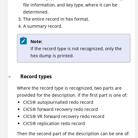
file information, and key type, where it can be
determined.
The entire record in hex format.
A summary record.
Note:
If the record type is not recognized, only the
hex dump is printed.
Record types
Where the record type is recognized, two parts are
provided for the description. If the first part is one of:
CICS
®
autojournalled redo record
CICS
®
forward recovery redo record
CICS
®
VR forward recovery redo record
CICS
®
replication redo record
Then the second part of the description can be one of: