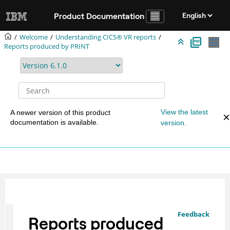
Jump to main content
Product Documentation
Welcome
Understanding CICS® VR reports
Reports produced by PRINT
View the latest
A newer version of this product
documentation is available.
version.
Feedback
Reports produced