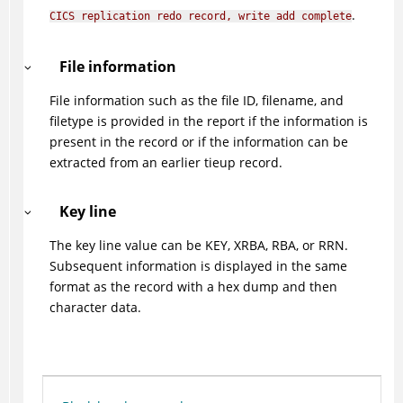
.
CICS replication redo record, write add complete
File information
File information such as the file ID, filename, and
filetype is provided in the report if the information is
present in the record or if the information can be
extracted from an earlier tieup record.
Key line
The key line value can be KEY, XRBA, RBA, or RRN.
Subsequent information is displayed in the same
format as the record with a hex dump and then
character data.