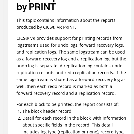
by PRINT
This topic contains information about the reports
produced by
CICS
®
VR PRINT.
CICS
®
VR provides support for printing records from
logstreams used for undo logs, forward recovery logs,
and replication logs. The same logstream can be used
as a forward recovery log and a replication log, but the
undo log is separate. A replication log contains undo
replication records and redo replication records. If the
same logstream is shared as a forward recovery log as
well, then each redo record is marked as both a
forward recovery record and a replication record.
For each block to be printed, the report consists of:
The block header record
Detail for each record in the block, with information
about specific fields in the record. This detail
includes
log type (replication or none),
record type,