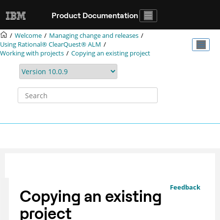
Jump to main content
Product Documentation
Welcome
Managing change and releases
Using
Rational® ClearQuest®
ALM
Working with projects
Copying an existing project
Feedback
Copying an existing
project