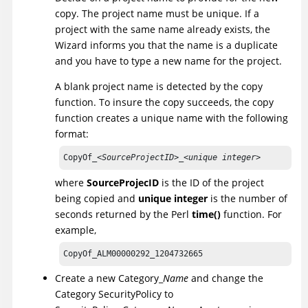
copy. The project name must be unique. If a
project with the same name already exists, the
Wizard informs you that the name is a duplicate
and you have to type a new name for the project.
A blank project name is detected by the copy
function. To insure the copy succeeds, the copy
function creates a unique name with the following
format:
CopyOf_<
SourceProjectID
>_<
unique integer
>
where
SourceProjecID
is the ID of the project
being copied and
unique integer
is the number of
seconds returned by the Perl
time()
function. For
example,
CopyOf_ALM00000292_1204732665
Create a new Category_
Name
and change the
Category SecurityPolicy to