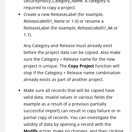
SecurityPolicy_Category_
Name
. A category is
required to copy a project.
Create a new ReleaseLabel (for example,
ReleaseLabel01_Name
or
1.0
) or rename a
ReleaseLabel (for example,
ReleaseLabel01_AA
or
1.1
).
Any Category and Release must already exist
before the project data can be copied. Also make
sure the Category + Release name for the new
project is unique. The
Copy Project
function will
stop if the Category + Release name combination
already exists as part of another project.
Make sure all records that will be copied have
valid data. Invalid values in various fields (for
example as a result of a previous partially
successful import) can result in copy failure or in
partial copy of records. You can investigate the
validity of data by opening a record with the
Modify
action, make no changes, and then clicking