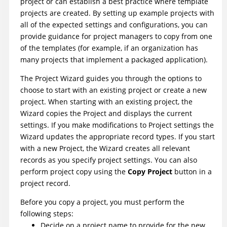
project or can establish a best practice where template
projects are created. By setting up example projects with
all of the expected settings and configurations, you can
provide guidance for project managers to copy from one
of the templates (for example, if an organization has
many projects that implement a packaged application).
The Project Wizard guides you through the options to
choose to start with an existing project or create a new
project. When starting with an existing project, the
Wizard copies the Project and displays the current
settings. If you make modifications to Project settings the
Wizard updates the appropriate record types. If you start
with a new Project, the Wizard creates all relevant
records as you specify project settings. You can also
perform project copy using the
Copy Project
button in a
project record.
Before you copy a project, you must perform the
following steps:
Decide on a project name to provide for the new