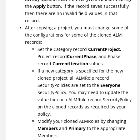
the
Apply
button. If the record saves successfully
then there are no invalid field values in that
record.
After copying a project, you must change some of
the configurations for some of the cloned ALM
records:
Set the Category record
CurrentProject
,
Project record
CurrentPhase
, and Phase
record
CurrentIteration
values.
If a new category is specified for the new
cloned project, all ALMRole record
SecurityPolicies are set to the
Everyone
SecurityPolicy. You may need to update the
value for each ALMRole record SecurityPolicy
on the cloned records as required by your
policy.
Modify your cloned ALMRoles by changing
Members
and
Primary
to the appropriate
Members.