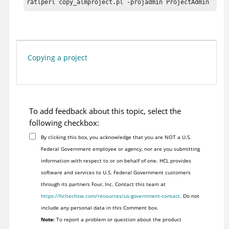
ratlperl copy_almproject.pl -projadmin ProjectAdmin "" -
Copying a project
To add feedback about this topic, select the
following checkbox:
By clicking this box, you acknowledge that you are NOT a U.S.
Federal Government employee or agency, nor are you submitting
information with respect to or on behalf of one. HCL provides
software and services to U.S. Federal Government customers
through its partners Four, Inc. Contact this team at
https://hcltechsw.com/resources/us-government-contact
. Do not
include any personal data in this Comment box.
Note:
To report a problem or question about the product