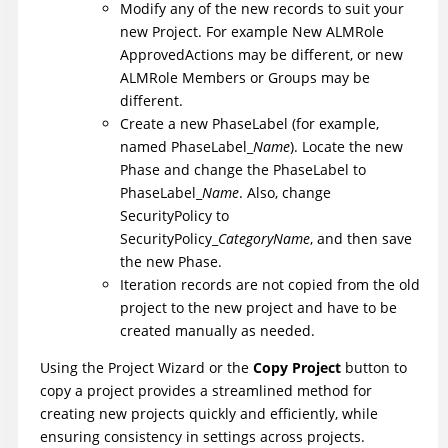
Modify any of the new records to suit your
new Project. For example New ALMRole
ApprovedActions may be different, or new
ALMRole Members or Groups may be
different.
Create a new PhaseLabel (for example,
named PhaseLabel_
Name
). Locate the new
Phase and change the PhaseLabel to
PhaseLabel_
Name
. Also, change
SecurityPolicy to
SecurityPolicy_
CategoryName
, and then save
the new Phase.
Iteration records are not copied from the old
project to the new project and have to be
created manually as needed.
Using the Project Wizard or the
Copy Project
button to
copy a project provides a streamlined method for
creating new projects quickly and efficiently, while
ensuring consistency in settings across projects.