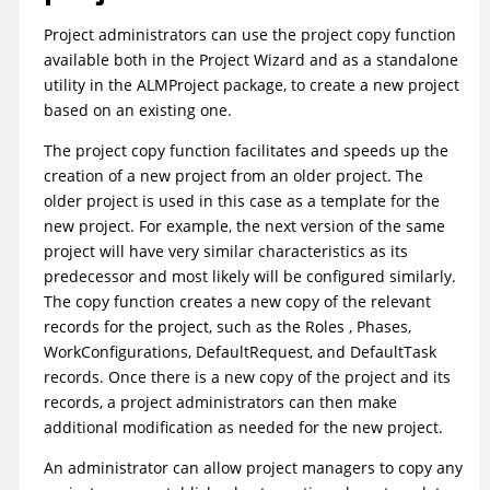
Project administrators can use the project copy function
available both in the Project Wizard and as a standalone
utility in the ALMProject package, to create a new project
based on an existing one.
The project copy function facilitates and speeds up the
creation of a new project from an older project. The
older project is used in this case as a template for the
new project. For example, the next version of the same
project will have very similar characteristics as its
predecessor and most likely will be configured similarly.
The copy function creates a new copy of the relevant
records for the project, such as the Roles , Phases,
WorkConfigurations, DefaultRequest, and DefaultTask
records. Once there is a new copy of the project and its
records, a project administrators can then make
additional modification as needed for the new project.
An administrator can allow project managers to copy any