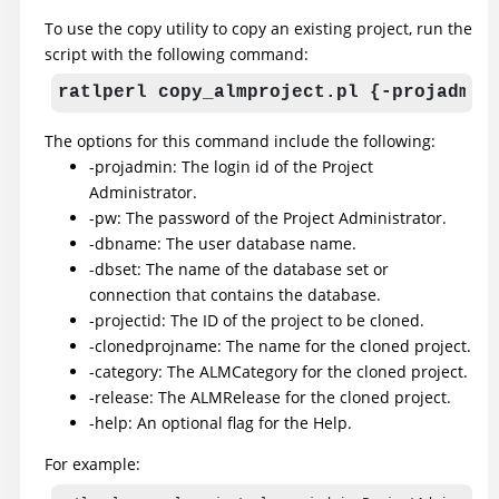
To use the copy utility to copy an existing project, run the
script with the following command:
ratlperl copy_almproject.pl {-projadmin
The options for this command include the following:
-projadmin: The login id of the Project
Administrator.
-pw: The password of the Project Administrator.
-dbname: The user database name.
-dbset: The name of the database set or
connection that contains the database.
-projectid: The ID of the project to be cloned.
-clonedprojname: The name for the cloned project.
-category: The ALMCategory for the cloned project.
-release: The ALMRelease for the cloned project.
-help: An optional flag for the Help.
For example: