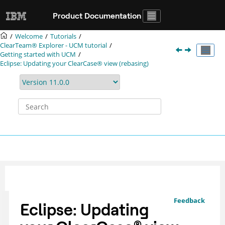
Jump to main content
Product Documentation
Welcome
Tutorials
ClearTeam® Explorer
- UCM tutorial
Getting started with UCM
Eclipse: Updating your
ClearCase®
view (rebasing)
Feedback
Eclipse: Updating