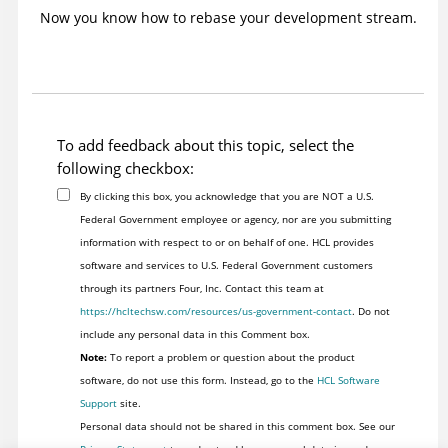
Now you know how to rebase your development stream.
To add feedback about this topic, select the
following checkbox:
By clicking this box, you acknowledge that you are NOT a U.S.
Federal Government employee or agency, nor are you submitting
information with respect to or on behalf of one. HCL provides
software and services to U.S. Federal Government customers
through its partners Four, Inc. Contact this team at
https://hcltechsw.com/resources/us-government-contact
. Do not
include any personal data in this Comment box.
Note:
To report a problem or question about the product
software, do not use this form. Instead, go to the
HCL Software
Support
site.
Personal data should not be shared in this comment box. See our