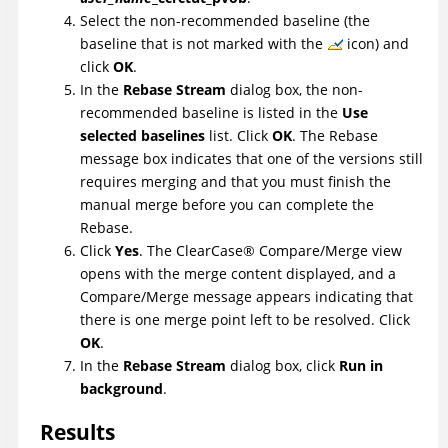
Select the non-recommended baseline (the
baseline that is not marked with the
icon) and
click
OK
.
In the
Rebase Stream
dialog box, the non-
recommended baseline is listed in the
Use
selected baselines
list. Click
OK
. The Rebase
message box indicates that one of the versions still
requires merging and that you must finish the
manual merge before you can complete the
Rebase.
Click
Yes
. The
ClearCase
®
Compare/Merge view
opens with the merge content displayed, and a
Compare/Merge message appears indicating that
there is one merge point left to be resolved. Click
OK
.
In the
Rebase Stream
dialog box, click
Run in
background
.
Results