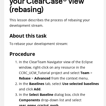
your
ClearCase
®
view
(rebasing)
This lesson describes the process of rebasing your
development stream.
About this task
To rebase your development stream:
Procedure
In the
ClearTeam Navigator
view of the Eclipse
window, right-click on any resource in the
CCRC_UCM_Tutorial
project and select
Team
>
Rebase
>
Advanced
from the context menu.
In the
Baselines
tab, select
Use selected baselines
and click
Add
.
In the
Select Baseline
dialog box, click the
Components
drop-down list and select
user_name
_ccrctut_pvob
.