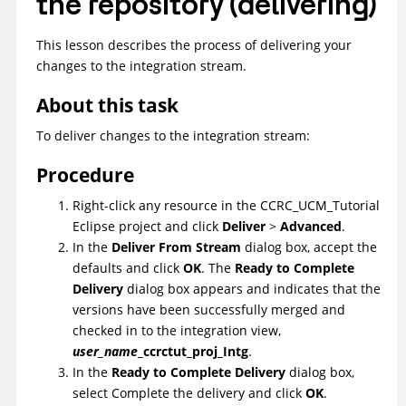
the repository (delivering)
This lesson describes the process of delivering your
changes to the integration stream.
About this task
To deliver changes to the integration stream:
Procedure
Right-click any resource in the
CCRC_UCM_Tutorial
Eclipse project and click
Deliver
>
Advanced
.
In the
Deliver From Stream
dialog box, accept the
defaults and click
OK
. The
Ready to Complete
Delivery
dialog box appears and indicates that the
versions have been successfully merged and
checked in to the integration view,
user_name
_ccrctut_proj_Intg
.
In the
Ready to Complete Delivery
dialog box,
select Complete the delivery and click
OK
.