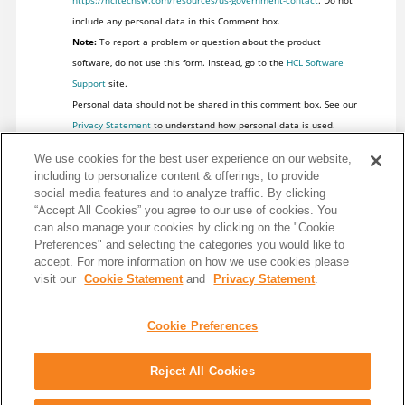
https://hcltechsw.com/resources/us-government-contact
. Do not
include any personal data in this Comment box.
Note:
To report a problem or question about the product
software, do not use this form. Instead, go to the
HCL Software
Support
site.
Personal data should not be shared in this comment box. See our
Privacy Statement
to understand how personal data is used.
We use cookies for the best user experience on our website,
including to personalize content & offerings, to provide
social media features and to analyze traffic. By clicking
“Accept All Cookies” you agree to our use of cookies. You
can also manage your cookies by clicking on the "Cookie
Preferences" and selecting the categories you would like to
accept. For more information on how we use cookies please
visit our
Cookie Statement
and
Privacy Statement
.
Cookie Preferences
Reject All Cookies
Share: Email
Twitter
Disclaimer
Privacy
Terms of use