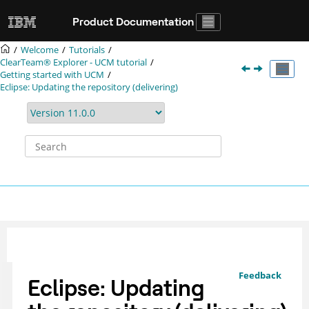
Jump to main content
Product Documentation
Welcome
Tutorials
ClearTeam® Explorer
- UCM tutorial
Getting started with UCM
Eclipse: Updating the repository (delivering)
Feedback
Eclipse: Updating