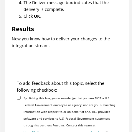
The Deliver message box indicates that the
delivery is complete.
Click
OK
.
Results
Now you know how to deliver your changes to the
integration stream.
To add feedback about this topic, select the
following checkbox:
By clicking this box, you acknowledge that you are NOT a U.S.
Federal Government employee or agency, nor are you submitting
information with respect to or on behalf of one. HCL provides
software and services to U.S. Federal Government customers
through its partners Four, Inc. Contact this team at