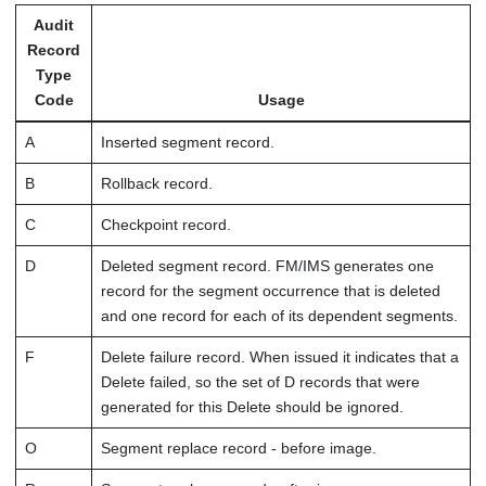
Audit
Record
Type
Code
Usage
A
Inserted segment record.
B
Rollback record.
C
Checkpoint record.
D
Deleted segment record.
FM/IMS
generates one
record for the segment occurrence that is deleted
and one record for each of its dependent segments.
F
Delete failure record. When issued it indicates that a
Delete failed, so the set of D records that were
generated for this Delete should be ignored.
O
Segment replace record - before image.