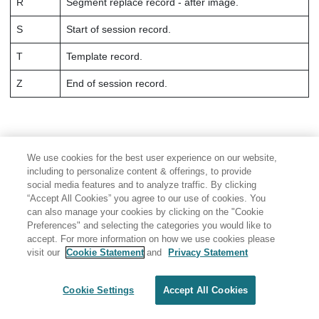
R
Segment replace record - after image.
S
Start of session record.
T
Template record.
Z
End of session record.
We use cookies for the best user experience on our website,
including to personalize content & offerings, to provide
social media features and to analyze traffic. By clicking
“Accept All Cookies” you agree to our use of cookies. You
can also manage your cookies by clicking on the "Cookie
Preferences" and selecting the categories you would like to
accept. For more information on how we use cookies please
visit our
Cookie Statement
and
Privacy Statement
Share: Email
Twitter
Disclaimer
Privacy
Terms of use
Cookie Settings
Accept All Cookies
Cookie Settings