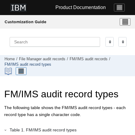
Jump to main content
Product Documentation
Customization Guide
Home
File Manager
audit records
FM/IMS
audit records
FM/IMS
audit record types
FM/IMS
audit record types
The following table shows the
FM/IMS
audit record types - each
record type has a single character code.
Table
1
.
FM/IMS
audit record types