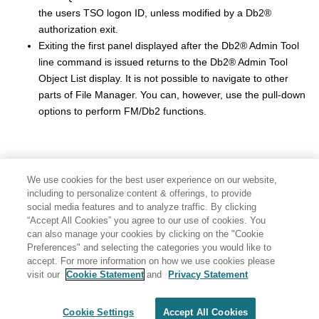
the users TSO logon ID, unless modified by a
Db2
®
authorization exit.
Exiting the first panel displayed after the
Db2
®
Admin Tool
line command is issued returns to the
Db2
®
Admin Tool
Object List display. It is not possible to navigate to other
parts of
File Manager
. You can, however, use the pull-down
options to perform
FM/Db2
functions.
We use cookies for the best user experience on our website,
including to personalize content & offerings, to provide
social media features and to analyze traffic. By clicking
“Accept All Cookies” you agree to our use of cookies. You
can also manage your cookies by clicking on the "Cookie
Preferences" and selecting the categories you would like to
accept. For more information on how we use cookies please
visit our
Cookie Statement
and
Privacy Statement
Share: Email
Twitter
Disclaimer
Privacy
Terms of use
Cookie Settings
Accept All Cookies