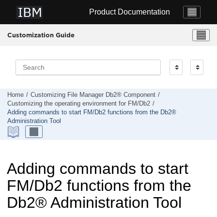
Jump to main content
Product Documentation
Customization Guide
Home
Customizing
File Manager
Db2® Component
Customizing the operating environment for
FM/Db2
Adding commands to start
FM/Db2
functions from the Db2®
Administration Tool
Adding commands to start
FM/Db2
functions from the
Db2
®
Administration Tool