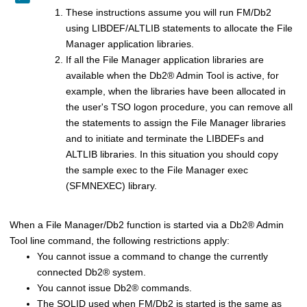
These instructions assume you will run
FM/Db2
using LIBDEF/ALTLIB statements to allocate the
File
Manager
application libraries.
If all the
File Manager
application libraries are
available when the
Db2
®
Admin Tool is active, for
example, when the libraries have been allocated in
the user's TSO logon procedure, you can remove all
the statements to assign the
File Manager
libraries
and to initiate and terminate the LIBDEFs and
ALTLIB libraries. In this situation you should copy
the sample exec to the
File Manager
exec
(S
FMN
EXEC) library.
When a
File Manager/Db2
function is started via a
Db2
®
Admin
Tool line command, the following restrictions apply:
You cannot issue a command to change the currently
connected
Db2
®
system.
You cannot issue
Db2
®
commands.
The SQLID used when
FM/Db2
is started is the same as