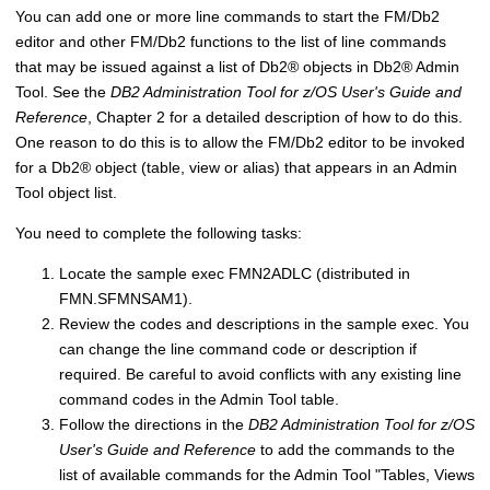
You can add one or more line commands to start the
FM/Db2
editor and other
FM/Db2
functions to the list of line commands
that may be issued against a list of
Db2
®
objects in
Db2
®
Admin
Tool. See the
DB2 Administration Tool for z/OS User's Guide and
Reference
, Chapter 2 for a detailed description of how to do this.
One reason to do this is to allow the
FM/Db2
editor to be invoked
for a
Db2
®
object (table, view or alias) that appears in an Admin
Tool object list.
You need to complete the following tasks:
Locate the sample exec
FMN
2ADLC (distributed in
FMN.SFMNSAM1
).
Review the codes and descriptions in the sample exec. You
can change the line command code or description if
required. Be careful to avoid conflicts with any existing line
command codes in the Admin Tool table.
Follow the directions in the
DB2 Administration Tool for z/OS
User's Guide and Reference
to add the commands to the
list of available commands for the Admin Tool "Tables, Views