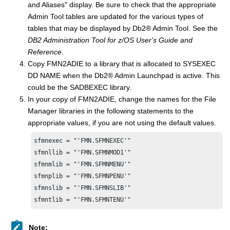
and Aliases" display. Be sure to check that the appropriate
Admin Tool tables are updated for the various types of
tables that may be displayed by
Db2
®
Admin Tool. See the
DB2 Administration Tool for z/OS User's Guide and
Reference
.
Copy
FMN
2ADIE to a library that is allocated to SYSEXEC
DD NAME when the
Db2
®
Admin Launchpad is active. This
could be the SADBEXEC library.
In your copy of
FMN
2ADIE, change the names for the
File
Manager
libraries in the following statements to the
appropriate values, if you are not using the default values.
sfmn
exec = "'
FMN.SFMN
sfmn
llib = "'
FMN.SFMNMOD1
sfmn
mlib = "'
FMN.SFMN
sfmn
plib = "'
FMN.SFMN
sfmn
slib = "'
FMN.SFMNSLIB
sfmn
tlib = "'
FMN.SFMN
TENU'"
Note: