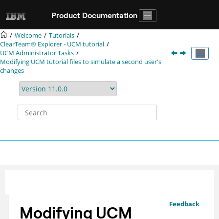
Jump to main content
Product Documentation
Welcome
Tutorials
ClearTeam® Explorer
- UCM tutorial
UCM Administrator Tasks
Modifying UCM tutorial files to simulate a second user's
changes
Feedback
Modifying UCM