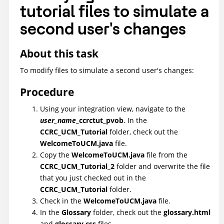
tutorial files to simulate a
second user's changes
About this task
To modify files to simulate a second user's changes:
Procedure
Using your integration view, navigate to the
user_name
_ccrctut_pvob
. In the
CCRC_UCM_Tutorial
folder, check out the
WelcomeToUCM.java
file.
Copy the
WelcomeToUCM.java
file from the
CCRC_UCM_Tutorial_2
folder and overwrite the file
that you just checked out in the
CCRC_UCM_Tutorial
folder.
Check in the
WelcomeToUCM.java
file.
In the
Glossary
folder, check out the
glossary.html
and
glossary.css
files.