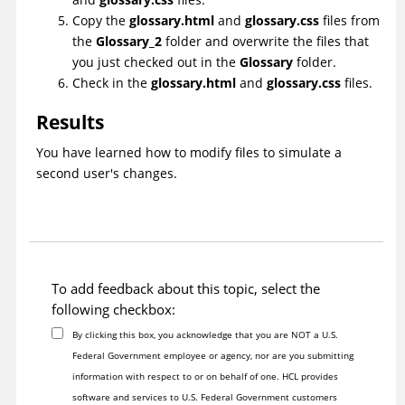
Copy the
glossary.html
and
glossary.css
files from
the
Glossary_2
folder and overwrite the files that
you just checked out in the
Glossary
folder.
Check in the
glossary.html
and
glossary.css
files.
Results
You have learned how to modify files to simulate a
second user's changes.
To add feedback about this topic, select the
following checkbox:
By clicking this box, you acknowledge that you are NOT a U.S.
Federal Government employee or agency, nor are you submitting
information with respect to or on behalf of one. HCL provides
software and services to U.S. Federal Government customers