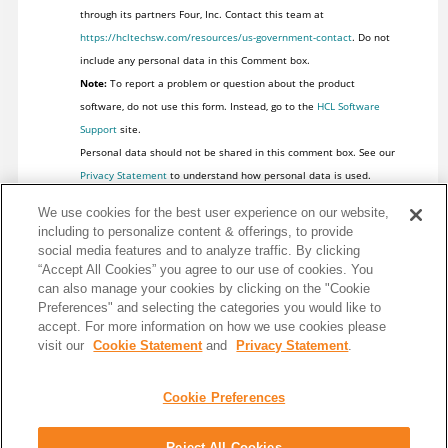
through its partners Four, Inc. Contact this team at
https://hcltechsw.com/resources/us-government-contact
. Do not
include any personal data in this Comment box.
Note:
To report a problem or question about the product
software, do not use this form. Instead, go to the
HCL Software
Support
site.
Personal data should not be shared in this comment box. See our
Privacy Statement
to understand how personal data is used.
We use cookies for the best user experience on our website,
including to personalize content & offerings, to provide
social media features and to analyze traffic. By clicking
“Accept All Cookies” you agree to our use of cookies. You
can also manage your cookies by clicking on the "Cookie
Preferences" and selecting the categories you would like to
accept. For more information on how we use cookies please
visit our
Cookie Statement
and
Privacy Statement
.
Cookie Preferences
Reject All Cookies