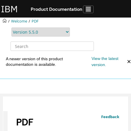
Jump to main content
Product Documentation
Welcome
PDF
View the latest
A newer version of this product
documentation is available.
version.
Feedback
PDF