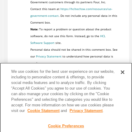
Government customers through its partners Four, Inc.
Contact this team at
https://hcltechsw.com/resources/us-
government-contact
. Do not include any personal data in this
Comment box.
Note:
To report a problem or question about the product
software, do not use this form. Instead, go to the
HCL
Software Support
site.
Personal data should not be shared in this comment box. See
our
Privacy Statement
to understand how personal data is
used.
We use cookies for the best user experience on our website,
including to personalize content & offerings, to provide
social media features and to analyze traffic. By clicking
“Accept All Cookies” you agree to our use of cookies. You
can also manage your cookies by clicking on the "Cookie
Preferences" and selecting the categories you would like to
accept. For more information on how we use cookies please
visit our
Cookie Statement
and
Privacy Statement
.
Cookie Preferences