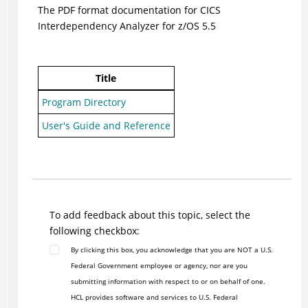
The PDF format documentation for CICS
Interdependency Analyzer for z/OS 5.5
Title
Program Directory
User's Guide and Reference
To add feedback about this topic, select the
following checkbox:
By clicking this box, you acknowledge that you are NOT a U.S.
Federal Government employee or agency, nor are you
submitting information with respect to or on behalf of one.
HCL provides software and services to U.S. Federal