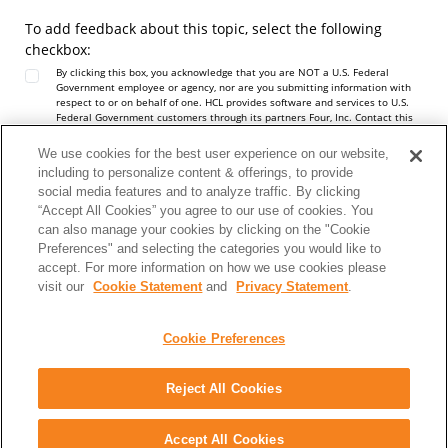
To add feedback about this topic, select the following
checkbox:
By clicking this box, you acknowledge that you are NOT a U.S. Federal
Government employee or agency, nor are you submitting information with
respect to or on behalf of one. HCL provides software and services to U.S.
Federal Government customers through its partners Four, Inc. Contact this
team at
https://hcltechsw.com/resources/us-government-contact
. Do not
include any personal data in this Comment box.
We use cookies for the best user experience on our website,
Note:
To report a problem or question about the product software, do not
including to personalize content & offerings, to provide
use this form. Instead, go to the
HCL Software Support
site.
social media features and to analyze traffic. By clicking
Personal data should not be shared in this comment box. See our
Privacy
Statement
to understand how personal data is used.
“Accept All Cookies” you agree to our use of cookies. You
can also manage your cookies by clicking on the "Cookie
Preferences" and selecting the categories you would like to
accept. For more information on how we use cookies please
visit our
Cookie Statement
and
Privacy Statement
.
Cookie Preferences
Reject All Cookies
Share: Email
Twitter
Disclaimer
Privacy
Terms of use
Accept All Cookies