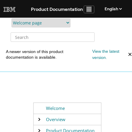
Jump to main content
Product Documentation
View the latest
A newer version of this product
documentation is available.
version.
Welcome
Overview
Product Documentation