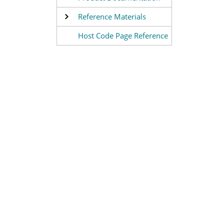
Reference Materials
Host Code Page Reference